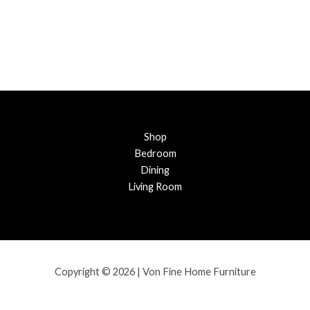
Shop
Bedroom
Dining
Living Room
Copyright © 2026 | Von Fine Home Furniture